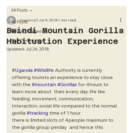
All Posts
mugorozi7
Jul 9, 2018
1 min read
All Posts
Bwindi Mountain Gorilla
Getting Started
Habituation Experience
Your Community
Updated:
Jul 26, 2018
#Uganda
#Wildlife
 Authority is currently 
offering tourists an experience to stay close 
with the 
#mountain
#Gorillas
 for 4hours to 
learn more about  their every day life like 
feeding, movement, communication, 
Interaction, social life compared to the normal 
gorilla 
#tracking
 time of 1 hour.
there is limited slots of 4people maximum to 
the gorilla group perday  and hence this 