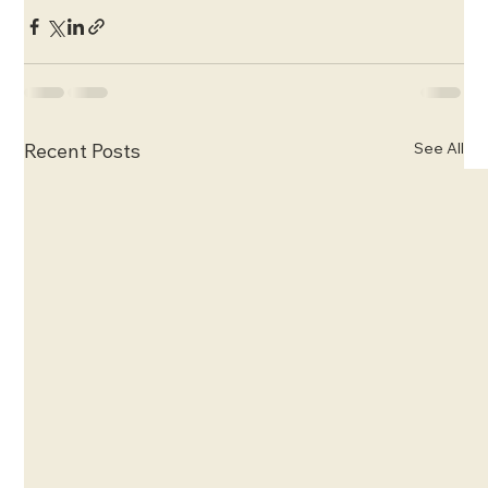
See All
Recent Posts