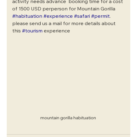
activity needs advance  booking time for a cost 
of 1500 USD perperson for Mountain Gorilla  
#habituation
#experience
#safari
#permit
.
please send us a mail for more details about 
this 
#tourism
 experience
mountain gorilla habituation 