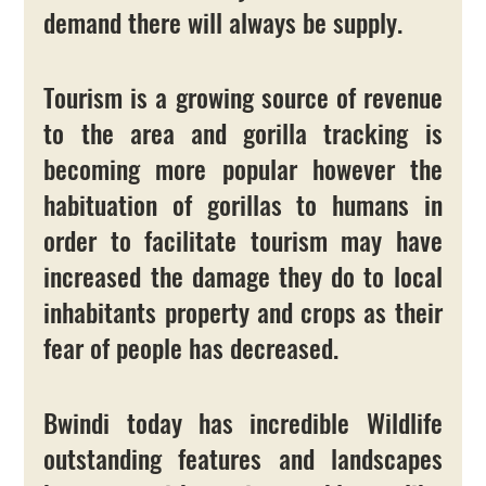
demand there will always be supply. 
Tourism is a growing source of revenue 
to the area and gorilla tracking is 
becoming more popular however the 
habituation of gorillas to humans in 
order to facilitate tourism may have 
increased the damage they do to local 
inhabitants property and crops as their 
fear of people has decreased.
Bwindi today has incredible Wildlife 
outstanding features and landscapes 