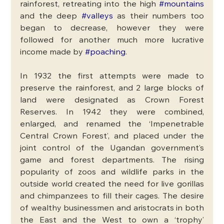
rainforest, retreating into the high 
#mountains
and the deep 
#valleys
 as their numbers too 
began to decrease, however they were 
followed for another much more lucrative 
income made by 
#poaching
. 
In 1932 the first attempts were made to 
preserve the rainforest, and 2 large blocks of 
land were designated as Crown Forest 
Reserves. In 1942 they were combined, 
enlarged, and renamed the ‘Impenetrable 
Central Crown Forest’, and placed under the 
joint control of the Ugandan government’s 
game and forest departments. The rising 
popularity of zoos and wildlife parks in the 
outside world created the need for live gorillas 
and chimpanzees to fill their cages. The desire 
of wealthy businessmen and aristocrats in both 
the East and the West to own a ‘trophy’ 