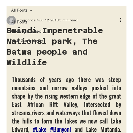
All Posts
mugorozi7
Jul 12, 2018
5 min read
All Posts
Bwindi Impenetrable
Getting Started
National park, The
Your Community
Batwa people and
Wildlife
Thousands of years ago there was steep 
mountains and narrow valleys pushed into 
shape by the rising western edge of the great 
East African Rift Valley, intersected by 
streams,rivers and waterways that flowed down 
the hills to form the lakes we now call Lake 
Edward, 
#Lake
#Bunyoni
 and Lake Mutanda. 