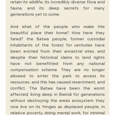
retain its wildlife, its incredibly diverse flora and 
fauna, and its deep secrets for many 
generations yet to come.
And what of the people who make this 
beautiful place their home? How have they 
fared? the Batwa people, former custodial 
inhabitants of the forest for centuries have 
been evicted from their ancestral sites, and 
despite their historical claims to land rights 
have not benefitted from any national 
compensation scheme. They are no longer 
allowed to enter the park to access its 
resources, and this has caused resentment, and 
conflict. The Batwa have been the worst 
affected; living deep in Bwindi for generations 
without destroying the area’s ecosystem they 
now live on its fringes as displaced people, in 
relative poverty, doing menial work, for minimal 