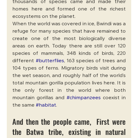
thousands of species came and made their 
homes here and formed one of the richest 
ecosystems on the planet. 
When the world was covered in ice, Bwindi was a 
refuge for many species that have remained to 
create one of the most biologically diverse 
areas on earth. Today there are still over 120 
species of mammals, 348 kinds of birds, 220 
different 
#butterflies
, 163 species of trees and 
104 types of ferns. Migratory birds visit during 
the wet season, and roughly half of the world’s 
total mountain gorilla population lives here. It is 
the only forest in the world where both 
mountain gorillas and 
#chimpanzees
 coexist in 
the same 
#habitat
.
And then the people came,  First were 
the Batwa tribe, existing in natural 