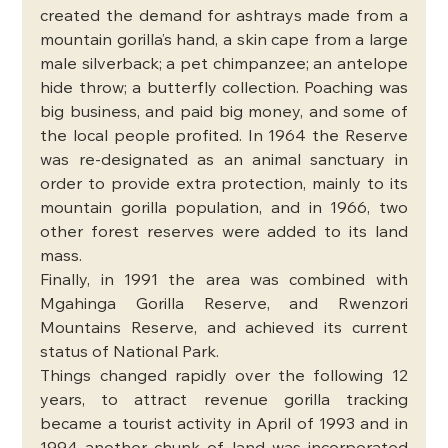
created the demand for ashtrays made from a 
mountain gorilla’s hand, a skin cape from a large 
male silverback; a pet chimpanzee; an antelope 
hide throw; a butterfly collection. Poaching was 
big business, and paid big money, and some of 
the local people profited. In 1964 the Reserve 
was re-designated as an animal sanctuary in 
order to provide extra protection, mainly to its 
mountain gorilla population, and in 1966, two 
other forest reserves were added to its land 
mass.
Finally, in 1991 the area was combined with 
Mgahinga Gorilla Reserve, and Rwenzori 
Mountains Reserve, and achieved its current 
status of National Park. 
Things changed rapidly over the following 12 
years, to attract revenue gorilla tracking 
became a tourist activity in April of 1993 and in 