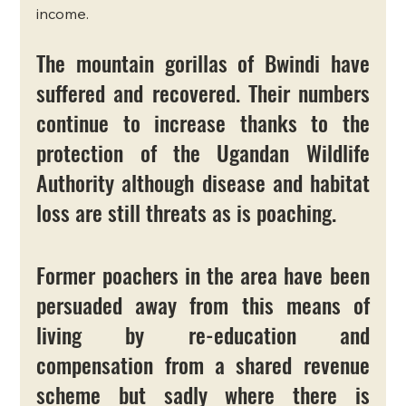
income.
The mountain gorillas of Bwindi have 
suffered and recovered. Their numbers 
continue to increase thanks to the 
protection of the Ugandan Wildlife 
Authority although disease and habitat 
loss are still threats as is poaching. 
Former poachers in the area have been 
persuaded away from this means of 
living by re-education and 
compensation from a shared revenue 
scheme but sadly where there is 