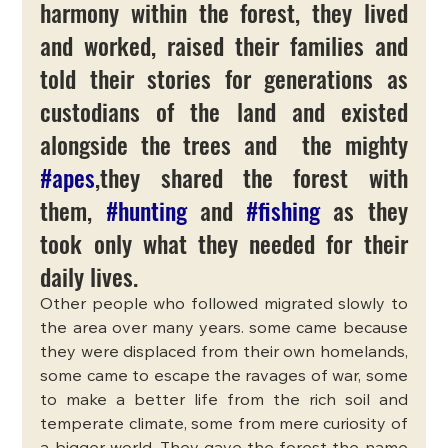
harmony within the forest, they lived 
and worked, raised their families and 
told their stories for generations as 
custodians of the land and existed 
alongside the trees and  the mighty 
#apes
,they shared the forest with 
them, 
#hunting
 and 
#fishing
 as they 
took only what they needed for their 
daily lives.
Other people who followed migrated slowly to 
the area over many years. some came because 
they were displaced from their own homelands, 
some came to escape the ravages of war, some 
to make a better life from the rich soil and 
temperate climate, some from mere curiosity of 