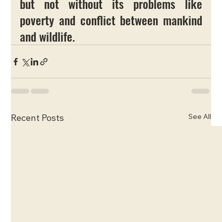
but not without its problems like 
poverty and conflict between mankind 
and wildlife. 
See All
Recent Posts