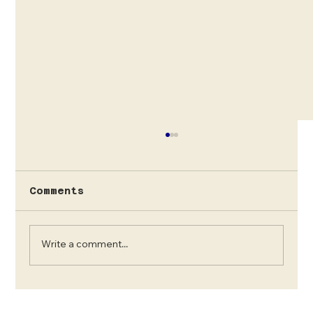
Solo Trips for female
travellers to Uganda
We are a local Ugandan our Operator
Comments
offering Female sole travelling services to
see Mountain Gorillas in Bwindi and
Mgahinga gorilla...
Write a comment...