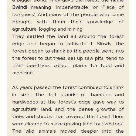
a bigger world. They gave the forest the name 
Bwindi
 meaning ‘Impenetrable’, or ‘Place of 
Darkness’. And many of the people who came 
brought with them their knowledge of 
agriculture, logging and mining.
They settled the land all around the forest 
edge and began to cultivate it. Slowly, the 
forest began to shrink as the people went into 
the forest to cut trees, set up saw pits, tend to 
their bee-hives, collect plants for food and 
medicine. 
As years passed, the forest continued to shrink 
in size. The tall stands of bamboo and 
hardwoods at the forest’s edge gave way to 
agricultural land, and the dense growths of 
vines and shrubs that covered the forest floor 
were cleared to make grazing land for livestock. 
The wild animals moved deeper into the 