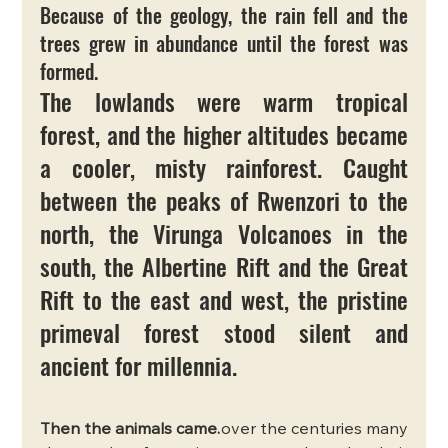
Because of the geology, the rain fell and the 
trees grew in abundance until the forest was 
formed.
The lowlands were warm tropical 
forest, and the higher altitudes became 
a cooler, misty rainforest. Caught 
between the peaks of Rwenzori to the 
north, the Virunga Volcanoes in the 
south, the Albertine Rift and the Great 
Rift to the east and west, the pristine 
primeval forest stood silent and 
ancient for millennia.
Then the animals came.
over the centuries many 