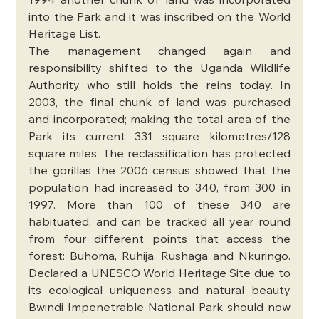
1994 another chunk of land was incorporated 
into the Park and it was inscribed on the World 
Heritage List. 
The management changed again and 
responsibility shifted to the Uganda Wildlife 
Authority who still holds the reins today. In 
2003, the final chunk of land was purchased 
and incorporated; making the total area of the 
Park its current 331 square kilometres/128 
square miles. The reclassification has protected 
the gorillas the 2006 census showed that the 
population had increased to 340, from 300 in 
1997. More than 100 of these 340 are 
habituated, and can be tracked all year round 
from four different points that access the 
forest: Buhoma, Ruhija, Rushaga and Nkuringo. 
Declared a UNESCO World Heritage Site due to 
its ecological uniqueness and natural beauty 
Bwindi Impenetrable National Park should now 