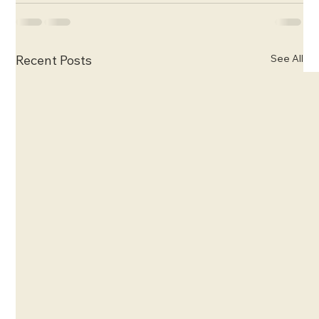
See All
Recent Posts