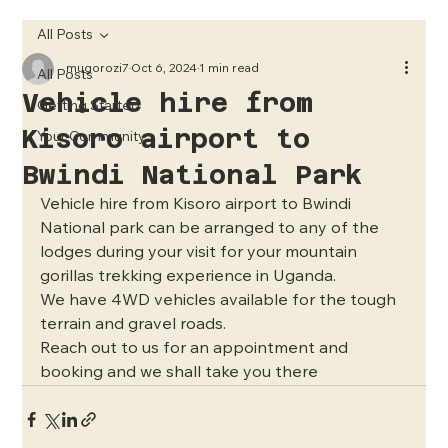
All Posts
mugorozi7
Oct 6, 2024
1 min read
All Posts
Vehicle hire from
Getting Started
Kisoro airport to
Your Community
Bwindi National Park
Vehicle hire from Kisoro airport to Bwindi 
National park can be arranged to any of the 
lodges during your visit for your mountain 
gorillas trekking experience in Uganda.
We have 4WD vehicles available for the tough 
terrain and gravel roads.
Reach out to us for an appointment and 
booking and we shall take you there