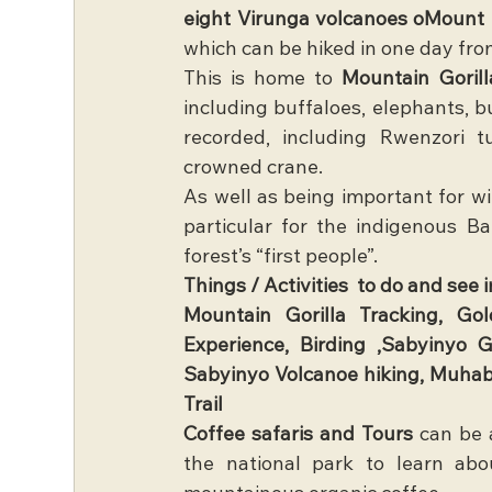
eight Virunga volcanoes oMount
which can be hiked in one day fr
This is home to 
Mountain Gorill
including buffaloes, elephants, 
recorded, including Rwenzori tu
crowned crane. 
As well as being important for wil
particular for the indigenous B
forest’s “first people”.
Things / Activities  to do and see
Mountain Gorilla Tracking, Go
Experience, Birding ,Sabyinyo G
Sabyinyo Volcanoe hiking, Muhab
Trail
Coffee safaris and Tours
 can be 
the national park to learn abo