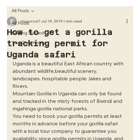
All Posts
mugorozi7
Jul 19, 2019
1 min read
All Posts
How to get a gorilla
Getting Started
tracking permit for
Your Community
Uganda safari
Uganda is a beautiful East African country with 
abundant wildlife,beautiful scenery, 
landscapes, hospitable people ,lakes and 
Rivers.
Mountain Gorilla in Uganda can only be found 
and tracked in the misty forests of Bwindi and 
mgahinga gorilla national parks.
You need to book your gorilla permits at least 
months in advance before your gorilla safari 
with a local tour company to guarantee you 
availability since gorilla permits in Uganda  and 