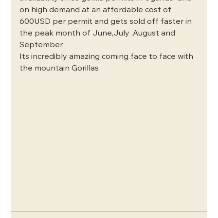
on high demand at an affordable cost of 
600USD per permit and gets sold off faster in 
the peak month of June,July ,August and 
September.
Its incredibly amazing coming face to face with 
the mountain Gorillas