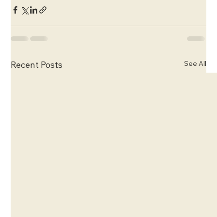
See All
Recent Posts